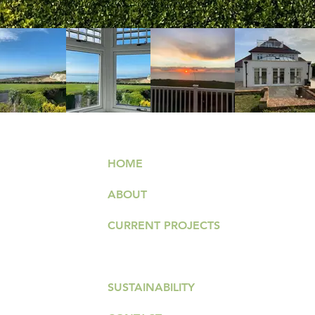
HOME
ABOUT
026
CURRENT PROJECTS
PAST PROJECTS
.com
SUSTAINABILITY
T