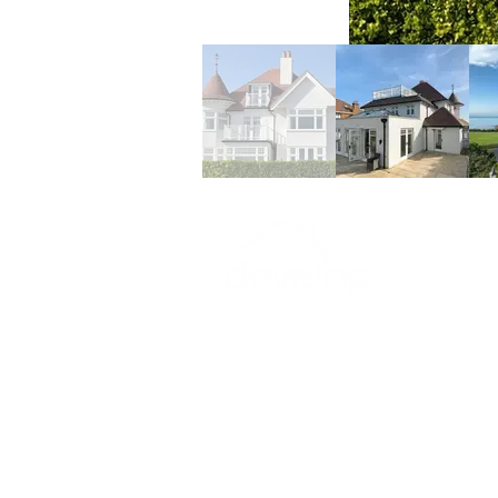
07771740383 or 07775791
alisonbateman@btinternet
18 Western Esplanade,
Broadstairs, Kent, CT10 ID