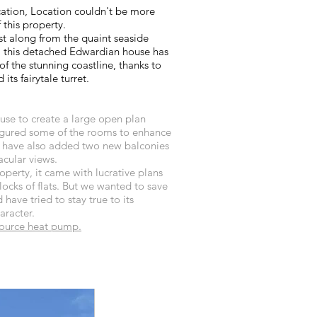
ation, Location couldn't be more
 this property.
ust along from the quaint seaside
t, this detached Edwardian house has
f the stunning coastline, thanks to
 its fairytale turret.
se to create a large open plan
figured some of the rooms to enhance
e have also added two new balconies
acular views.
perty, it came with lucrative plans
locks of flats. But we wanted to save
 have tried to stay true to its
racter.
ource heat pump.