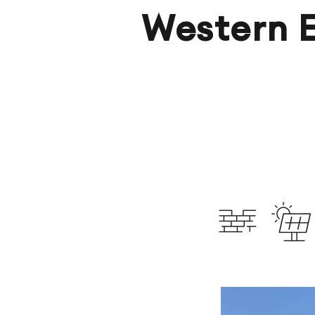
Western 