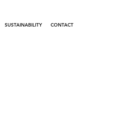
SUSTAINABILITY
CONTACT