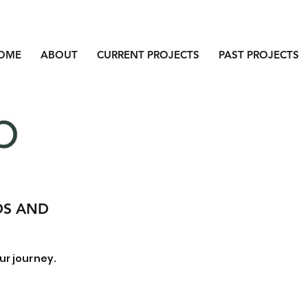
OME
ABOUT
CURRENT PROJECTS
PAST PROJECTS
DS AND
ur journey.