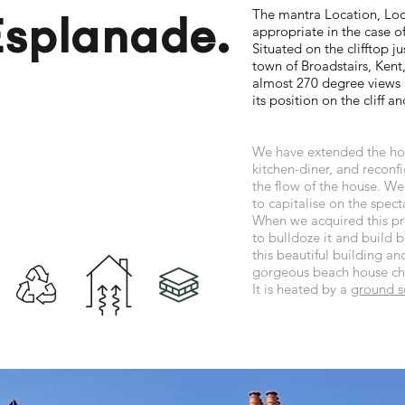
The mantra Location, Loc
Esplanade.
appropriate in the case of
Situated on the clifftop j
town of Broadstairs, Ken
almost 270 degree views o
its position on the cliff and
We have extended the hou
kitchen-diner, and recon
the flow of the house. W
to capitalise on the spect
When we acquired this pro
to bulldoze it and build b
this beautiful building and
gorgeous beach house cha
It is heated by a
ground s