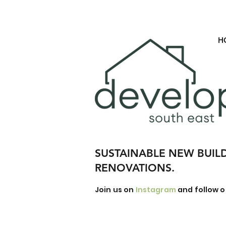
H
SUSTAINABLE NEW BUIL
RENOVATIONS.
Join us on
Instagram
and follow o