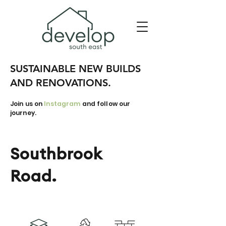
SUSTAINABLE NEW BUILDS
AND RENOVATIONS.
Join us on
Instagram
and follow our
journey.
Southbrook
Road.