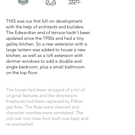
THIS was our first full-on development
with the help of architects and builders.
The Edwardian end of terrace hadn't been
updated since the 1950s and had a tiny
galley kitchen. So a rear extension with a
large lantern was added to house a new
kitchen, as well as a loft extension with
dormer windows to add a double and
single bedroom, plus a small bathroom
on the top floor.
The house had been stripped of a lot of
original features and the downstairs
fireplaces had been replaced by Fifties
gas fires. The flues were cleaned and
character mantles were reinstated. The
old cast iron claw-foot bath was kept and
re-enamelled.