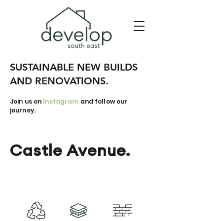
SUSTAINABLE NEW BUILDS
AND RENOVATIONS.
Join us on
Instagram
and follow our
journey.
Castle Avenue.