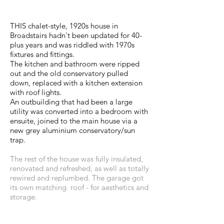
THIS chalet-style, 1920s house in
Broadstairs hadn't been updated for 40-
plus years and was riddled with 1970s
fixtures and fittings.
The kitchen and bathroom were ripped
out and the old conservatory pulled
down, replaced with a kitchen extension
with roof lights.
An outbuilding that had been a large
utility was converted into a bedroom with
ensuite, joined to the main house via a
new grey aluminium conservatory/sun
trap.
The rest of the house was fully insulated,
renovated and refreshed, as well as totally
rewired and replumbed. The garage got
its own matching roof - for aesthetics and
storage.